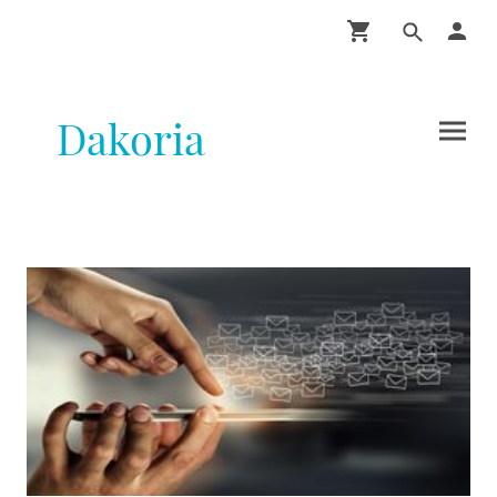
Dakoria