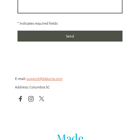
* Indicates required fields
Send
E-mail:
support@dakoria.com
Address: Columbia SC
Made