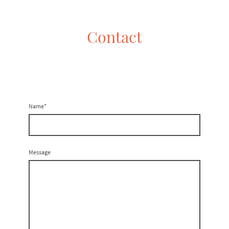
Contact
Name
*
Message